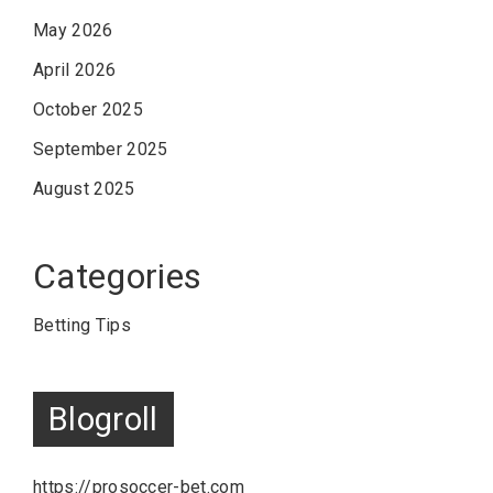
May 2026
April 2026
October 2025
September 2025
August 2025
Categories
Betting Tips
Blogroll
https://prosoccer-bet.com