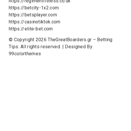
https://regimentfitness.co.uk
https://betcity-1x2.com
https://betsplayer.com
https://casinotiktok.com
https://elite-bet.com
© Copyright 2026
TheGreatBoarders.gr – Betting
Tips
. All rights reserved.
|
Designed By
99colorthemes