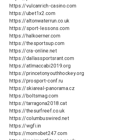
https://vulcanrich-casino.com
https://ubet1x2.com
https://altonwaterrun.co.uk
https://sport-lessons.com
https://halkoerner.com
https://thesportsup.com
https://cra-online.net
https://dallassportsrant.com
https://atlmaccabi2019.org
https://princetonyouthhockey.org
https://prosport-conf.ru
https://skiareal-panorama.cz
https://boltsmag.com
https://tarragona2018.cat
https://thesurfreef.co.uk
https://columbuswired.net
https://wgfi.in
https://momobet247.com