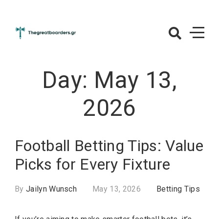
Skip
to
content
TheGreatBoard
– Betting Tips
Day:
May 13,
2026
Football Betting Tips: Value
Picks for Every Fixture
By
Jailyn Wunsch
May 13, 2026
Betting Tips