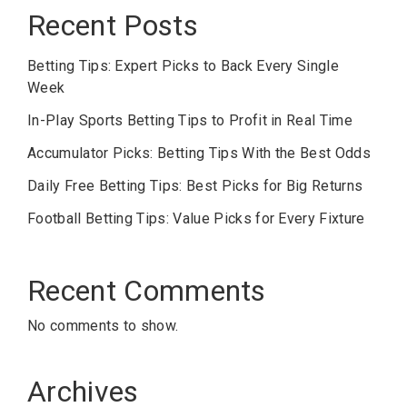
Recent Posts
Betting Tips: Expert Picks to Back Every Single
Week
In-Play Sports Betting Tips to Profit in Real Time
Accumulator Picks: Betting Tips With the Best Odds
Daily Free Betting Tips: Best Picks for Big Returns
Football Betting Tips: Value Picks for Every Fixture
Recent Comments
No comments to show.
Archives