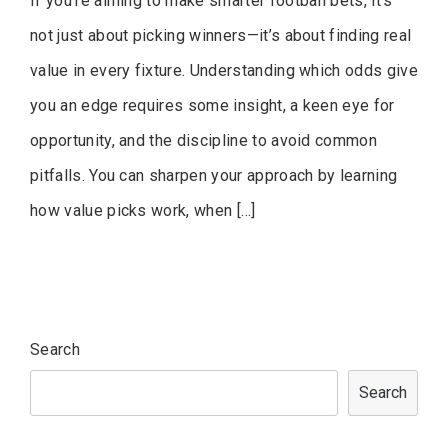
If you’re aiming to make smarter football bets, it’s
not just about picking winners—it’s about finding real
value in every fixture. Understanding which odds give
you an edge requires some insight, a keen eye for
opportunity, and the discipline to avoid common
pitfalls. You can sharpen your approach by learning
how value picks work, when […]
Search
Search