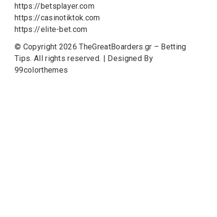
https://betsplayer.com
https://casinotiktok.com
https://elite-bet.com
© Copyright 2026
TheGreatBoarders.gr – Betting
Tips
. All rights reserved.
|
Designed By
99colorthemes