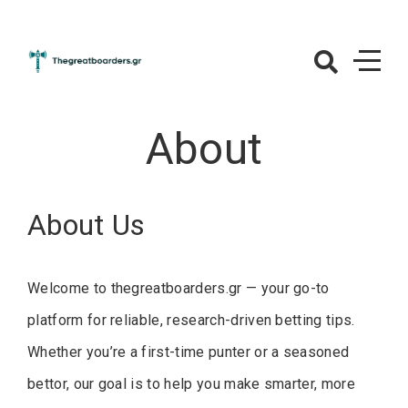
Skip
to
content
TheGreatBoard
– Betting Tips
About
About Us
Welcome to thegreatboarders.gr — your go-to
platform for reliable, research-driven betting tips.
Whether you’re a first-time punter or a seasoned
bettor, our goal is to help you make smarter, more