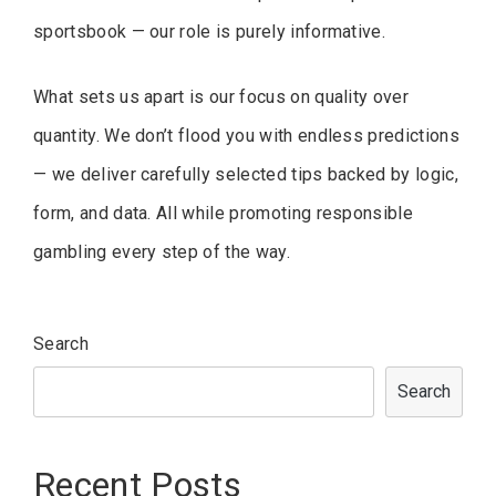
sportsbook — our role is purely informative.
What sets us apart is our focus on quality over
quantity. We don’t flood you with endless predictions
— we deliver carefully selected tips backed by logic,
form, and data. All while promoting responsible
gambling every step of the way.
Search
Search
Recent Posts