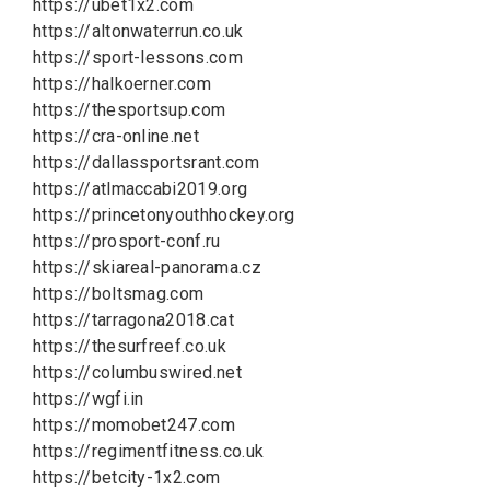
https://ubet1x2.com
https://altonwaterrun.co.uk
https://sport-lessons.com
https://halkoerner.com
https://thesportsup.com
https://cra-online.net
https://dallassportsrant.com
https://atlmaccabi2019.org
https://princetonyouthhockey.org
https://prosport-conf.ru
https://skiareal-panorama.cz
https://boltsmag.com
https://tarragona2018.cat
https://thesurfreef.co.uk
https://columbuswired.net
https://wgfi.in
https://momobet247.com
https://regimentfitness.co.uk
https://betcity-1x2.com