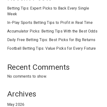
Betting Tips: Expert Picks to Back Every Single
Week
In-Play Sports Betting Tips to Profit in Real Time
Accumulator Picks: Betting Tips With the Best Odds
Daily Free Betting Tips: Best Picks for Big Returns
Football Betting Tips: Value Picks for Every Fixture
Recent Comments
No comments to show.
Archives
May 2026