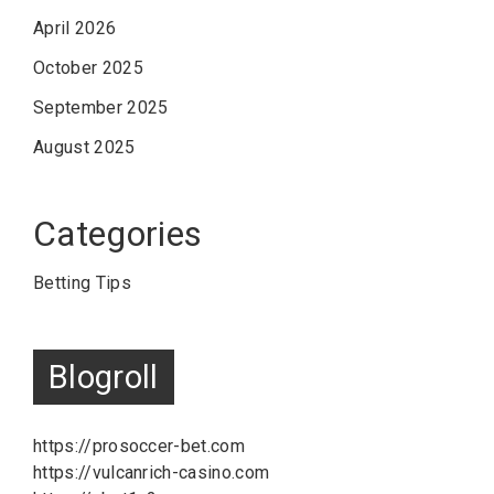
April 2026
October 2025
September 2025
August 2025
Categories
Betting Tips
Blogroll
https://prosoccer-bet.com
https://vulcanrich-casino.com