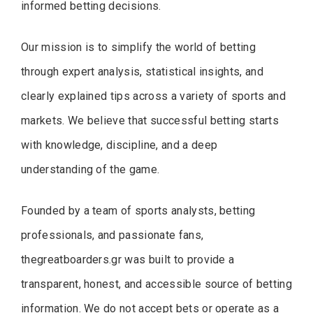
informed betting decisions.
Our mission is to simplify the world of betting
through expert analysis, statistical insights, and
clearly explained tips across a variety of sports and
markets. We believe that successful betting starts
with knowledge, discipline, and a deep
understanding of the game.
Founded by a team of sports analysts, betting
professionals, and passionate fans,
thegreatboarders.gr was built to provide a
transparent, honest, and accessible source of betting
information. We do not accept bets or operate as a