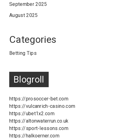
September 2025
August 2025
Categories
Betting Tips
Blogroll
https://prosoccer-bet.com
https://vulcanrich-casino.com
https://ubet1x2.com
https://altonwaterrun.co.uk
https://sport-lessons.com
https://halkoerner.com