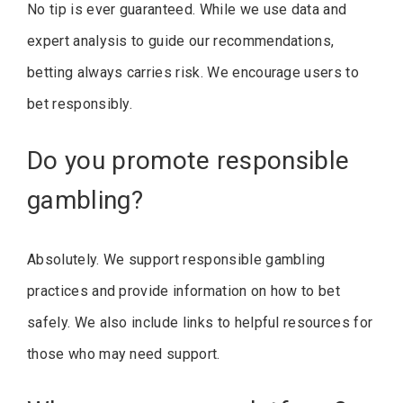
No tip is ever guaranteed. While we use data and
expert analysis to guide our recommendations,
betting always carries risk. We encourage users to
bet responsibly.
Do you promote responsible
gambling?
Absolutely. We support responsible gambling
practices and provide information on how to bet
safely. We also include links to helpful resources for
those who may need support.