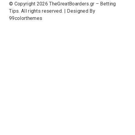
© Copyright 2026
TheGreatBoarders.gr – Betting
Tips
. All rights reserved.
|
Designed By
99colorthemes