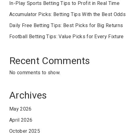
In-Play Sports Betting Tips to Profit in Real Time
Accumulator Picks: Betting Tips With the Best Odds
Daily Free Betting Tips: Best Picks for Big Returns
Football Betting Tips: Value Picks for Every Fixture
Recent Comments
No comments to show.
Archives
May 2026
April 2026
October 2025