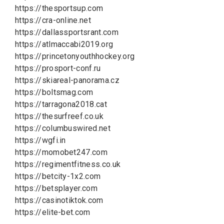
https://thesportsup.com
https://cra-online.net
https://dallassportsrant.com
https://atlmaccabi2019.org
https://princetonyouthhockey.org
https://prosport-conf.ru
https://skiareal-panorama.cz
https://boltsmag.com
https://tarragona2018.cat
https://thesurfreef.co.uk
https://columbuswired.net
https://wgfi.in
https://momobet247.com
https://regimentfitness.co.uk
https://betcity-1x2.com
https://betsplayer.com
https://casinotiktok.com
https://elite-bet.com