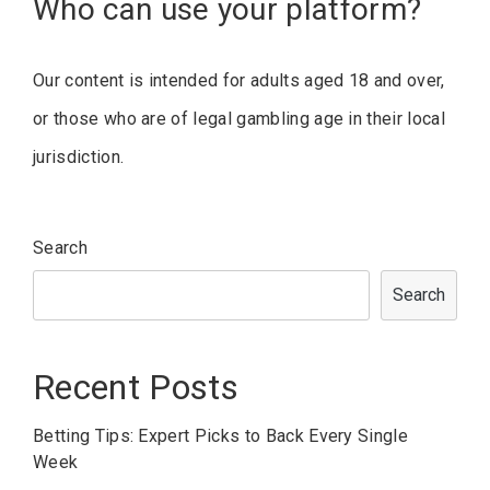
Who can use your platform?
Our content is intended for adults aged 18 and over,
or those who are of legal gambling age in their local
jurisdiction.
Search
Search
Recent Posts
Betting Tips: Expert Picks to Back Every Single
Week