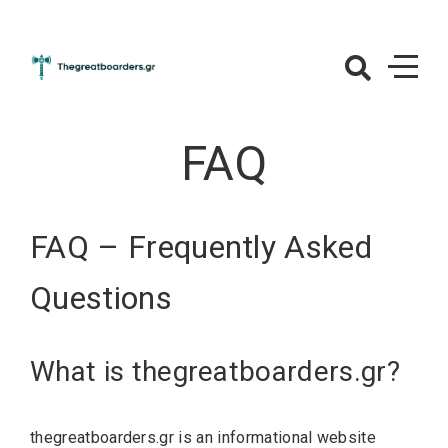
Skip
to
content
TheGreatBoard
– Betting Tips
FAQ
FAQ – Frequently Asked
Questions
What is thegreatboarders.gr?
thegreatboarders.gr is an informational website