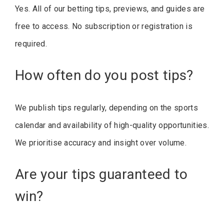
Yes. All of our betting tips, previews, and guides are
free to access. No subscription or registration is
required.
How often do you post tips?
We publish tips regularly, depending on the sports
calendar and availability of high-quality opportunities.
We prioritise accuracy and insight over volume.
Are your tips guaranteed to
win?