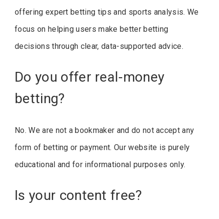
offering expert betting tips and sports analysis. We
focus on helping users make better betting
decisions through clear, data-supported advice.
Do you offer real-money
betting?
No. We are not a bookmaker and do not accept any
form of betting or payment. Our website is purely
educational and for informational purposes only.
Is your content free?