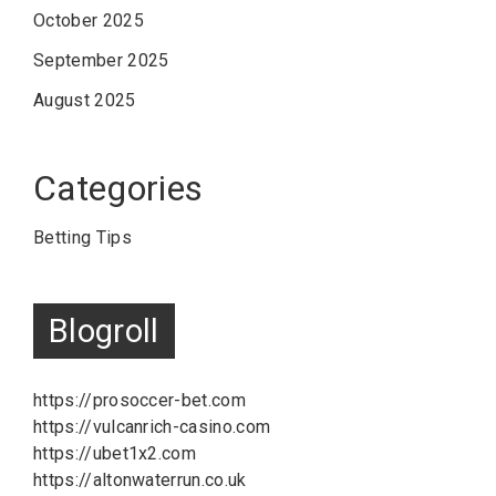
October 2025
September 2025
August 2025
Categories
Betting Tips
Blogroll
https://prosoccer-bet.com
https://vulcanrich-casino.com
https://ubet1x2.com
https://altonwaterrun.co.uk