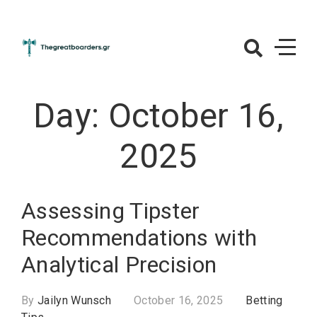
Skip
to
content
TheGreatBoard
– Betting Tips
Day:
October 16,
2025
Assessing Tipster
Recommendations with
Analytical Precision
By
Jailyn Wunsch
October 16, 2025
Betting