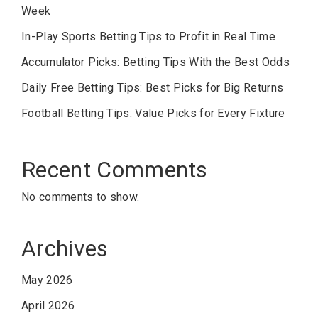
Week
In-Play Sports Betting Tips to Profit in Real Time
Accumulator Picks: Betting Tips With the Best Odds
Daily Free Betting Tips: Best Picks for Big Returns
Football Betting Tips: Value Picks for Every Fixture
Recent Comments
No comments to show.
Archives
May 2026
April 2026