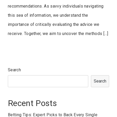
recommendations. As savvy individuals navigating
this sea of information, we understand the
importance of critically evaluating the advice we
receive. Together, we aim to uncover the methods […]
Search
Search
Recent Posts
Betting Tips: Expert Picks to Back Every Single