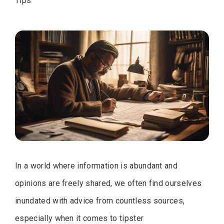
Tips
In a world where information is abundant and
opinions are freely shared, we often find ourselves
inundated with advice from countless sources,
especially when it comes to tipster