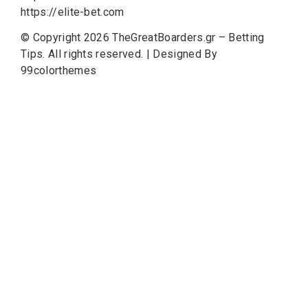
https://elite-bet.com
© Copyright 2026
TheGreatBoarders.gr – Betting
Tips
. All rights reserved.
|
Designed By
99colorthemes