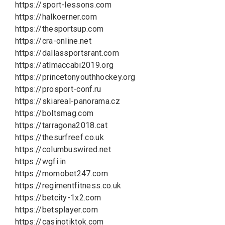
https://sport-lessons.com
https://halkoerner.com
https://thesportsup.com
https://cra-online.net
https://dallassportsrant.com
https://atlmaccabi2019.org
https://princetonyouthhockey.org
https://prosport-conf.ru
https://skiareal-panorama.cz
https://boltsmag.com
https://tarragona2018.cat
https://thesurfreef.co.uk
https://columbuswired.net
https://wgfi.in
https://momobet247.com
https://regimentfitness.co.uk
https://betcity-1x2.com
https://betsplayer.com
https://casinotiktok.com